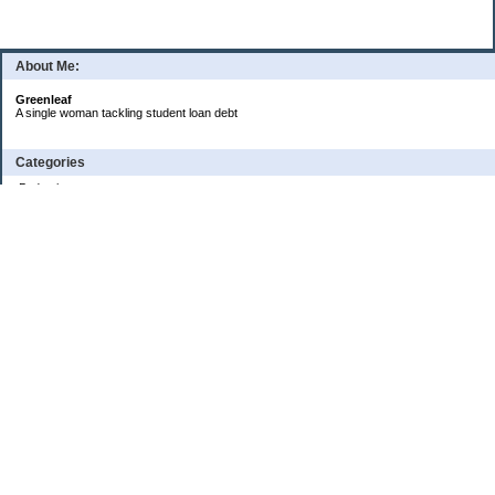
About Me:
Greenleaf
A single woman tackling student loan debt
Categories
Budgeting
Credit Cards
Debt
Education
Food / Groceries
Investing
Personal Finance
Retirement
Saving Money
Shopping
Uncategorized
Archives