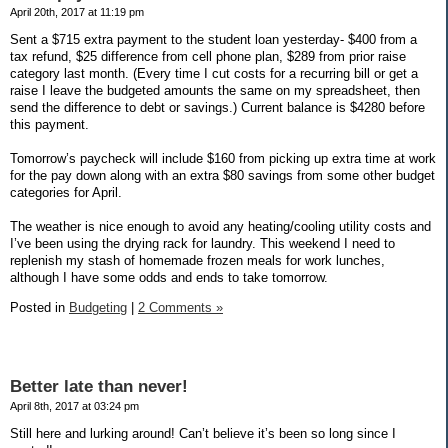
April 20th, 2017 at 11:19 pm
Sent a $715 extra payment to the student loan yesterday- $400 from a
tax refund, $25 difference from cell phone plan, $289 from prior raise
category last month. (Every time I cut costs for a recurring bill or get a
raise I leave the budgeted amounts the same on my spreadsheet, then
send the difference to debt or savings.) Current balance is $4280 before
this payment.
Tomorrow’s paycheck will include $160 from picking up extra time at work
for the pay down along with an extra $80 savings from some other budget
categories for April.
The weather is nice enough to avoid any heating/cooling utility costs and
I’ve been using the drying rack for laundry. This weekend I need to
replenish my stash of homemade frozen meals for work lunches,
although I have some odds and ends to take tomorrow.
Posted in
Budgeting
|
2 Comments »
Better late than never!
April 8th, 2017 at 03:24 pm
Still here and lurking around! Can’t believe it’s been so long since I