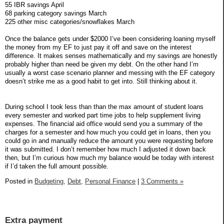
55 IBR savings April
68 parking category savings March
225 other misc categories/snowflakes March
Once the balance gets under $2000 I’ve been considering loaning myself
the money from my EF to just pay it off and save on the interest
difference. It makes senses mathematically and my savings are honestly
probably higher than need be given my debt. On the other hand I’m
usually a worst case scenario planner and messing with the EF category
doesn’t strike me as a good habit to get into. Still thinking about it.
During school I took less than than the max amount of student loans
every semester and worked part time jobs to help supplement living
expenses. The financial aid office would send you a summary of the
charges for a semester and how much you could get in loans, then you
could go in and manually reduce the amount you were requesting before
it was submitted. I don’t remember how much I adjusted it down back
then, but I’m curious how much my balance would be today with interest
if I’d taken the full amount possible.
Posted in
Budgeting,
Debt,
Personal Finance
|
3 Comments »
Extra payment