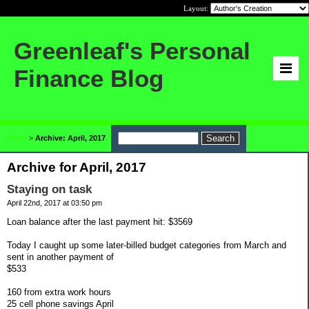
Layout:
Greenleaf's Personal
Finance Blog
Home
>
Archive: April, 2017
Archive for April, 2017
Staying on task
April 22nd, 2017 at 03:50 pm
Loan balance after the last payment hit: $3569
Today I caught up some later-billed budget categories from March and
sent in another payment of
$533
160 from extra work hours
25 cell phone savings April