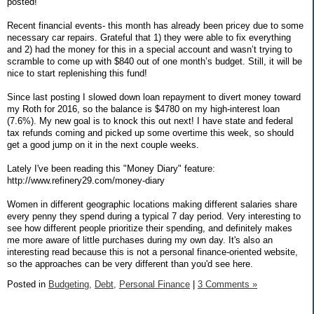
posted!
Recent financial events- this month has already been pricey due to some
necessary car repairs. Grateful that 1) they were able to fix everything
and 2) had the money for this in a special account and wasn’t trying to
scramble to come up with $840 out of one month’s budget. Still, it will be
nice to start replenishing this fund!
Since last posting I slowed down loan repayment to divert money toward
my Roth for 2016, so the balance is $4780 on my high-interest loan
(7.6%). My new goal is to knock this out next! I have state and federal
tax refunds coming and picked up some overtime this week, so should
get a good jump on it in the next couple weeks.
Lately I've been reading this "Money Diary" feature:
http://www.refinery29.com/money-diary
Women in different geographic locations making different salaries share
every penny they spend during a typical 7 day period. Very interesting to
see how different people prioritize their spending, and definitely makes
me more aware of little purchases during my own day. It's also an
interesting read because this is not a personal finance-oriented website,
so the approaches can be very different than you'd see here.
Posted in
Budgeting,
Debt,
Personal Finance
|
3 Comments »