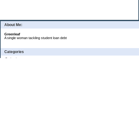
About Me:
Greenleaf
A single woman tackling student loan debt
Categories
Budgeting
Credit Cards
Debt
Education
Food / Groceries
Investing
Personal Finance
Retirement
Saving Money
Shopping
Uncategorized