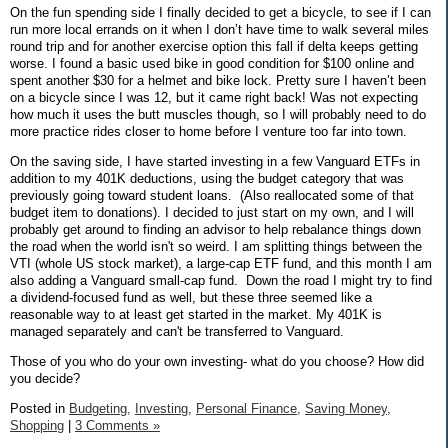
On the fun spending side I finally decided to get a bicycle, to see if I can
run more local errands on it when I don’t have time to walk several miles
round trip and for another exercise option this fall if delta keeps getting
worse. I found a basic used bike in good condition for $100 online and
spent another $30 for a helmet and bike lock. Pretty sure I haven’t been
on a bicycle since I was 12, but it came right back! Was not expecting
how much it uses the butt muscles though, so I will probably need to do
more practice rides closer to home before I venture too far into town.
On the saving side, I have started investing in a few Vanguard ETFs in
addition to my 401K deductions, using the budget category that was
previously going toward student loans. (Also reallocated some of that
budget item to donations). I decided to just start on my own, and I will
probably get around to finding an advisor to help rebalance things down
the road when the world isn't so weird. I am splitting things between the
VTI (whole US stock market), a large-cap ETF fund, and this month I am
also adding a Vanguard small-cap fund. Down the road I might try to find
a dividend-focused fund as well, but these three seemed like a
reasonable way to at least get started in the market. My 401K is
managed separately and can't be transferred to Vanguard.
Those of you who do your own investing- what do you choose? How did
you decide?
Posted in
Budgeting,
Investing,
Personal Finance,
Saving Money,
Shopping
|
3 Comments »