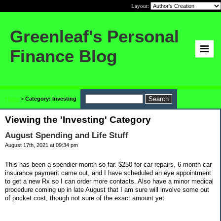
Layout:
Greenleaf's Personal
Finance Blog
Home
>
Category: Investing
Viewing the 'Investing' Category
August Spending and Life Stuff
August 17th, 2021 at 09:34 pm
This has been a spendier month so far. $250 for car repairs, 6 month car
insurance payment came out, and I have scheduled an eye appointment
to get a new Rx so I can order more contacts. Also have a minor medical
procedure coming up in late August that I am sure will involve some out
of pocket cost, though not sure of the exact amount yet.