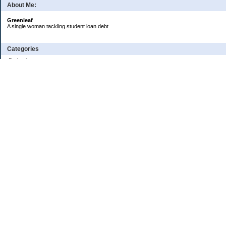
About Me:
Greenleaf
A single woman tackling student loan debt
Categories
Budgeting
Credit Cards
Debt
Education
Food / Groceries
Investing
Personal Finance
Retirement
Saving Money
Shopping
Uncategorized
Archives
2024
2023