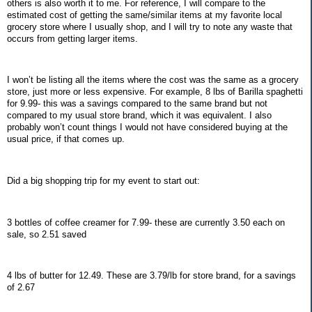
others is also worth it to me. For reference, I will compare to the
estimated cost of getting the same/similar items at my favorite local
grocery store where I usually shop, and I will try to note any waste that
occurs from getting larger items.
I won’t be listing all the items where the cost was the same as a grocery
store, just more or less expensive. For example, 8 lbs of Barilla spaghetti
for 9.99- this was a savings compared to the same brand but not
compared to my usual store brand, which it was equivalent. I also
probably won’t count things I would not have considered buying at the
usual price, if that comes up.
Did a big shopping trip for my event to start out:
3 bottles of coffee creamer for 7.99- these are currently 3.50 each on
sale, so 2.51 saved
4 lbs of butter for 12.49. These are 3.79/lb for store brand, for a savings
of 2.67