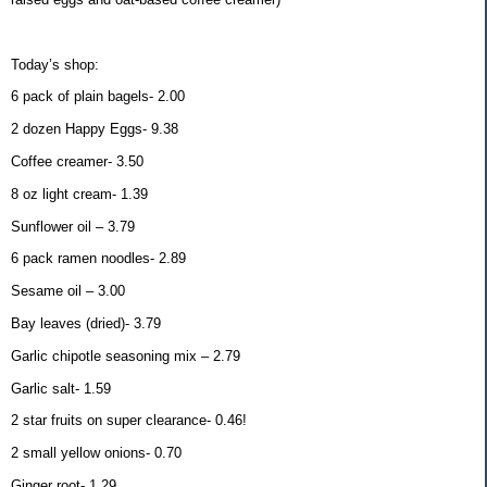
Today’s shop:
6 pack of plain bagels- 2.00
2 dozen Happy Eggs- 9.38
Coffee creamer- 3.50
8 oz light cream- 1.39
Sunflower oil – 3.79
6 pack ramen noodles- 2.89
Sesame oil – 3.00
Bay leaves (dried)- 3.79
Garlic chipotle seasoning mix – 2.79
Garlic salt- 1.59
2 star fruits on super clearance- 0.46!
2 small yellow onions- 0.70
Ginger root- 1.29