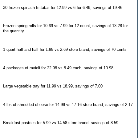
30 frozen spinach frittatas for 12.99 vs 6 for 6.49, savings of 19.46
Frozen spring rolls for 10.69 vs 7.99 for 12 count, savings of 13.28 for
the quantity
1 quart half and half for 1.99 vs 2.69 store brand, savings of 70 cents
4 packages of ravioli for 22.98 vs 8.49 each, savings of 10.98
Large vegetable tray for 11.99 vs 18.99, savings of 7.00
4 lbs of shredded cheese for 14.99 vs 17.16 store brand, savings of 2.17
Breakfast pastries for 5.99 vs 14.58 store brand, savings of 8.59