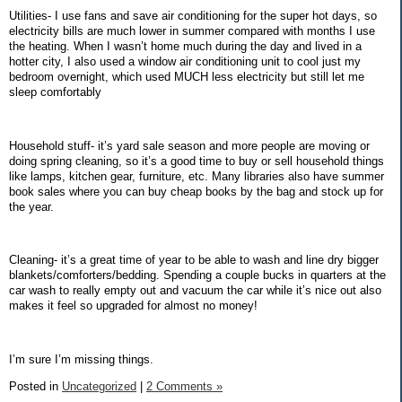
Utilities- I use fans and save air conditioning for the super hot days, so
electricity bills are much lower in summer compared with months I use
the heating. When I wasn’t home much during the day and lived in a
hotter city, I also used a window air conditioning unit to cool just my
bedroom overnight, which used MUCH less electricity but still let me
sleep comfortably
Household stuff- it’s yard sale season and more people are moving or
doing spring cleaning, so it’s a good time to buy or sell household things
like lamps, kitchen gear, furniture, etc. Many libraries also have summer
book sales where you can buy cheap books by the bag and stock up for
the year.
Cleaning- it’s a great time of year to be able to wash and line dry bigger
blankets/comforters/bedding. Spending a couple bucks in quarters at the
car wash to really empty out and vacuum the car while it’s nice out also
makes it feel so upgraded for almost no money!
I’m sure I’m missing things.
Posted in
Uncategorized
|
2 Comments »