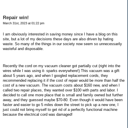
Repair win!
March 31st, 2023 at 01:22 pm
I am obviously interested in saving money since I have a blog on this
site, but a lot of my decisions these days are also driven by hating
waste. So many of the things in our society now seem so unnecessarily
wasteful and disposable.
Recently the cord on my vacuum cleaner got partially cut (right into the
wires while I was using it- sparks everywhere!) This vacuum was a gift
about 5 years ago, and when I googled replacement cords, they
recommended replacing it if the cost of repair would be more than half the
cost of a new vacuum. The vacuum costs about $160 new, and when I
called two repair places, they wanted over $100 with parts and labor. I
decided to call one more place that is small and family owned but further
away, and they guessed maybe $70-80. Even though it would have been
faster and easier to go 5 miles down the street to pick up a new one, I
just could not bring myself to get rid of a perfectly functional machine
because the electrical cord was damaged!