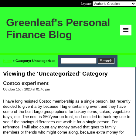
Layout:
Greenleaf's Personal
Finance Blog
Home
>
Category: Uncategorized
Viewing the 'Uncategorized' Category
Costco experiment
October 15th, 2023 at 01:46 pm
I have long resisted Costco membership as a single person, but recently
decided to give it a try because I big entertaining event and they have
some of the best large-group options for bakery items, cakes, vegetable
trays, etc. The cost is $60/year up front, so I decided to track my use to
see if the savings differences are worth it for a single person. For
reference, I will also count any money saved that goes to family
members or friends who might come along, because extra money for