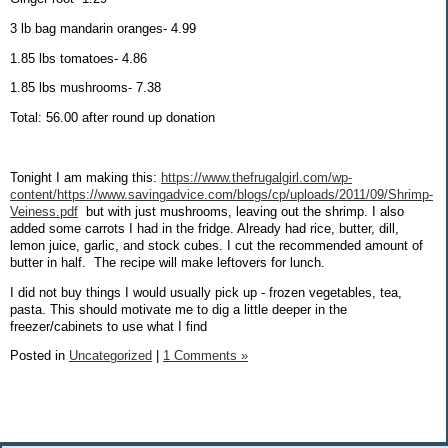
3 lb bag mandarin oranges- 4.99
1.85 lbs tomatoes- 4.86
1.85 lbs mushrooms- 7.38
Total: 56.00 after round up donation
Tonight I am making this:
https://www.thefrugalgirl.com/wp-
content/https://www.savingadvice.com/blogs/cp/uploads/2011/09/Shrimp-
Veiness.pdf
but with just mushrooms, leaving out the shrimp. I also
added some carrots I had in the fridge. Already had rice, butter, dill,
lemon juice, garlic, and stock cubes. I cut the recommended amount of
butter in half.
The recipe will make leftovers for lunch.
I did not buy things I would usually pick up - frozen vegetables, tea,
pasta. This should motivate me to dig a little deeper in the
freezer/cabinets to use what I find
Posted in
Uncategorized
|
1 Comments »