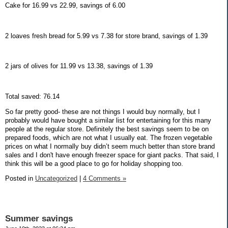
Cake for 16.99 vs 22.99, savings of 6.00
2 loaves fresh bread for 5.99 vs 7.38 for store brand, savings of 1.39
2 jars of olives for 11.99 vs 13.38, savings of 1.39
Total saved: 76.14
So far pretty good- these are not things I would buy normally, but I
probably would have bought a similar list for entertaining for this many
people at the regular store. Definitely the best savings seem to be on
prepared foods, which are not what I usually eat. The frozen vegetable
prices on what I normally buy didn’t seem much better than store brand
sales and I don't have enough freezer space for giant packs. That said, I
think this will be a good place to go for holiday shopping too.
Posted in
Uncategorized
|
4 Comments »
Summer savings