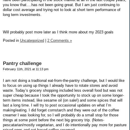
you know that….has not been going great. But I am just continuing to
dollar cost average and trying not to look at short term performance of
long term investments.
Will probably post more later as I think more about my 2023 goals
Posted in
Uncategorized
|
2 Comments »
Pantry challenge
February 11th, 2021 at 11:13 pm
I am not doing a tradtional eat-from-the-pantry challenge, but I would like
to focus on using up things I already have to rotate stores and avoid
waste. Today’s grocery shopping included less overall food but was not
super cheap because I took the opportunity to stock up on some longer-
term items instead, like sesame oil (on sale!) and some spices that will
last a long time. I will try to post occasional updates on what I’m
making/eating. I did forget cornstarch and they were out of the coffee
creamer I was looking for, so I will probably do a small stop for those
things at some point before the next big grocery trip. (Notes-
pescatarian/mostly vegetarian, and I do intentionally pay more for pasture
raised eggs and oat-based coffee creamer)