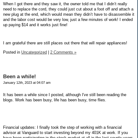
When I got there and they saw it, the owner told me that I didn’t really
need to replace the cord, they could just cut about a foot off and attach a
new plug at the end, which would mean they didn’t have to disassemble it
and the labor cost would be very low, just a few minutes of work! I ended
up paying $14 and it works just fine!
I am grateful there are still places out there that will repair appliances!
Posted in
Uncategorized
|
2 Comments »
Been a while!
January 12th, 2023 at 04:07 am
It has been a while since I posted, although I've still been reading the
blogs. Work has been busy, life has been busy, time flies.
Financial updates: I finally took the step of working with a financial
advisor at Vanguard to start investing beyond my 401K at work. If you
have been participating in the stock market at all in the last couple years,