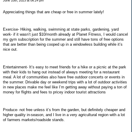
June 10th, 2023 at 06:24 pm
Appreciating things that are cheap or free in summer lately!
Exercise- Hiking, walking, swimming at state parks, gardening, yard
work- if it wasn’t just $10/month already at Planet Fitness, I would cancel
my gym subscription for the summer and still have tons of free options
that are better than being cooped up in a windowless building while it’s
nice out.
Entertainment- It’s easy to meet friends for a hike or a picnic at the park
with their kids to hang out instead of always meeting for a restaurant
meal. A lot of communities also have free outdoor concerts or events in
the summer. Drivable day or weekend trips with a lot of outdoor activities
in new places make me feel like I’m getting away without paying a ton of
money for flights and fees to pricey indoor tourist attractions
Produce- not free unless it’s from the garden, but definitely cheaper and
higher quality in-season, and I live in a very agricultural region with a lot
of farmers markets/roadside stands.