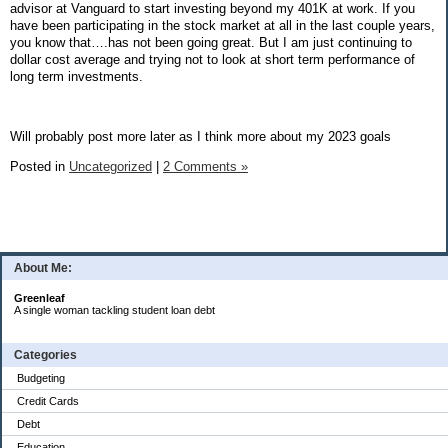
advisor at Vanguard to start investing beyond my 401K at work. If you
have been participating in the stock market at all in the last couple years,
you know that….has not been going great. But I am just continuing to
dollar cost average and trying not to look at short term performance of
long term investments.
Will probably post more later as I think more about my 2023 goals
Posted in
Uncategorized
|
2 Comments »
About Me:
Greenleaf
A single woman tackling student loan debt
Categories
Budgeting
Credit Cards
Debt
Education