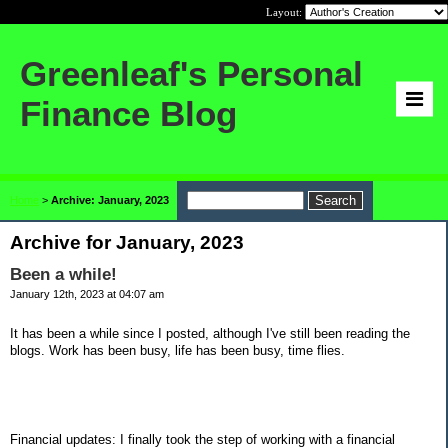
Layout:
Greenleaf's Personal
Finance Blog
Home
>
Archive: January, 2023
Archive for January, 2023
Been a while!
January 12th, 2023 at 04:07 am
It has been a while since I posted, although I've still been reading the
blogs. Work has been busy, life has been busy, time flies.
Financial updates: I finally took the step of working with a financial