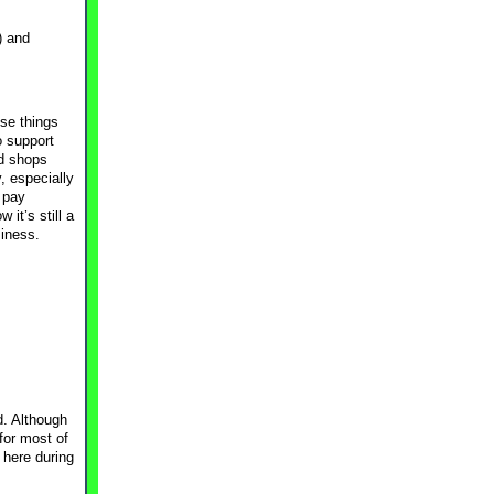
) and
use things
o support
d shops
, especially
 pay
it’s still a
siness.
d. Although
for most of
 here during