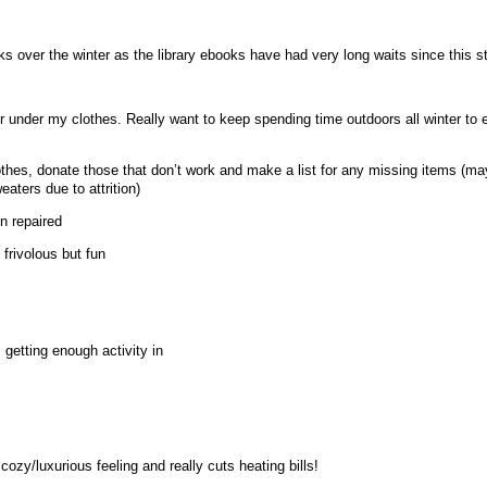
s over the winter as the library ebooks have had very long waits since this s
r under my clothes. Really want to keep spending time outdoors all winter to 
lothes, donate those that don’t work and make a list for any missing items (m
ters due to attrition)
n repaired
 frivolous but fun
getting enough activity in
cozy/luxurious feeling and really cuts heating bills!