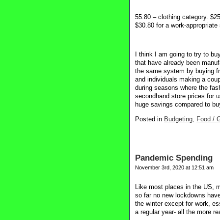
55.80 – clothing category. $25
$30.80 for a work-appropriate 
I think I am going to try to b
that have already been manufac
the same system by buying fr
and individuals making a coupl
during seasons where the fash
secondhand store prices for us
huge savings compared to buyi
Posted in
Budgeting,
Food / G
Pandemic Spending
November 3rd, 2020 at 12:51 am
Like most places in the US, m
so far no new lockdowns have
the winter except for work, es
a regular year- all the more r