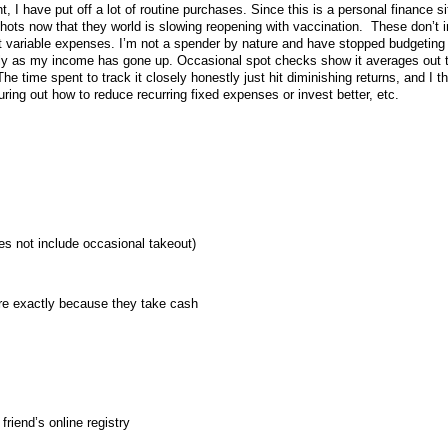
 I have put off a lot of routine purchases. Since this is a personal finance sit
hots now that they world is slowing reopening with vaccination. These don’t 
st variable expenses. I’m not a spender by nature and have stopped budgeting
ctly as my income has gone up. Occasional spot checks show it averages out 
e time spent to track it closely honestly just hit diminishing returns, and I th
uring out how to reduce recurring fixed expenses or invest better, etc.
s not include occasional takeout)
re exactly because they take cash
friend’s online registry