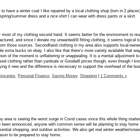
 to have a winter coat I like repaired by a local clothing shop (torn in 2 places
spring/summer dress and a nice shirt I can wear with dress pants or a skirt.
uy most of my clothing second hand. It seems better for the environment to re
tured, and since I donate my unwanted/ill fitting clothing, it seems logical t
om those sources. Secondhand clothing in my area also supports local-owne
e extra bucks on ebay. I also like that there’s more variety available that way
ion of the moment is unflattering or unappealing. It is a mental adjustment to
ed clothing rather than yardsale or Goodwill prices though, even though I know 
ng it new and the difference is necessary to support the overhead of the bu
roceries,
Personal Finance,
Saving Money,
Shopping
|
1 Comments »
y area is seeing the worst surge in Covid cases since this whole thing starte
 been announced, anyone with common sense will be planning to stay home 
sential shopping, and outdoor activities. We also get real winter weather/snow
eason to be prepared to stay home.