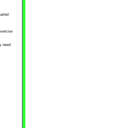
tarted
exercise
ay need