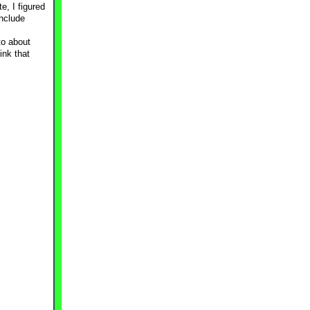
e, I figured
include
to about
ink that