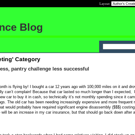
Layout:
ance Blog
ting' Category
ss, pantry challenge less successful
nth is flying by! I bought a car 12 years ago with 100,000 miles on it and drov
lly can’t complain! Because that car lasted so much longer than I expected,
w car to buy it in cash, so technically it’s not monthly spending since it ca
gs. The old car has been needing increasingly expensive and more frequent r
 that would probably have required significant engine disassembly ($$$) costi
e will be an increase in my car insurance, but that should go back down after 