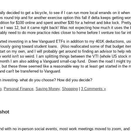
lly decided to get a bicycle, to see if I can run more local errands on it when 
s round trip and for another exercise option this fall if delta keeps getting wor
ition for $100 online and spent another $30 for a helmet and bike lock. Pretty
ce I was 12, but it came right back! Was not expecting how much it uses the 
ably need to do more practice rides closer to home before I venture too far in
arted investing in a few Vanguard ETFs in addition to my 401K deductions, us
iously going toward student loans. (Also reallocated some of that budget ite
start on my own, and I will probably get around to finding an advisor to help re
 world isn't so weird. I am splitting things between the VTI (whole US stock m
month I am also adding a Vanguard small-cap fund. Down the road I might try 
, but these three seemed like a reasonable way to at least get started in the 
nd can't be transferred to Vanguard.
 investing- what do you choose? How did you decide?
g,
Personal Finance,
Saving Money,
Shopping
|
3 Comments »
shot
 and with no in-person social events, most work meetings moved to zoom, and