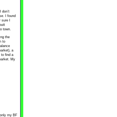
I don’t
se. I found
 sure I
butt
to town.
ing the
m to
balance
arket), a
to find a
market. My
 only my BF