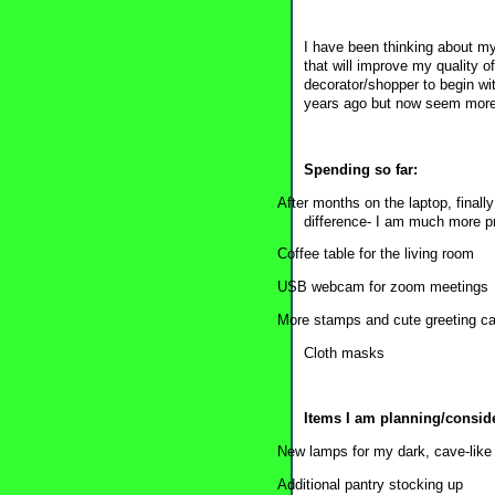
I have been thinking about my 
that will improve my quality o
decorator/shopper to begin wi
years ago but now seem more
Spending so far:
After months on the laptop, final
difference- I am much more p
Coffee table for the living room
USB webcam for zoom meetings
More stamps and cute greeting car
Cloth masks
Items I am planning/consid
New lamps for my dark, cave-like 
Additional pantry stocking up