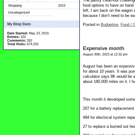
The pantry clean-out challeng
food options to have on hand 
Shopping
2015
left, I am back on the wagon 
Uncategorized
because I don’t need to be eat
My Blog Stats
Posted in
Budgeting,
Food / G
Date Started:
May 23, 2015
Entries:
102
Comments:
262
Total Visits:
674,332
Expensive month
August 30th, 2023 at 12:32 pm
August has been an expensive 
for about 10 years. It was pu
calculator says 8K would be a
about 180,000 miles on it. I 
This month it developed some 
207 for a battery replacement
494 for electrical system repai
27 to replace a burned out hea