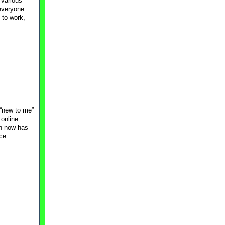
 various
 everyone
 to work,
 “new to me”
 online
ch now has
ce.