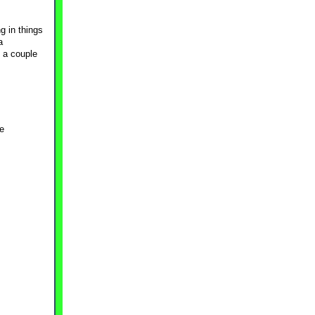
g in things
a
 a couple
ge