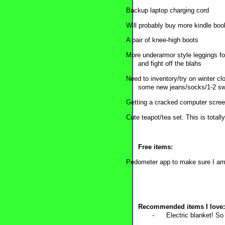
Backup laptop charging cord
Will probably buy more kindle book
A pair of knee-high boots
More underarmor style leggings fo
and fight off the blahs
Need to inventory/try on winter c
some new jeans/socks/1-2 swea
Getting a cracked computer scree
Cute teapot/tea set. This is totally
Free items:
Pedometer app to make sure I am 
Recommended items I love:
-
Electric blanket! So 