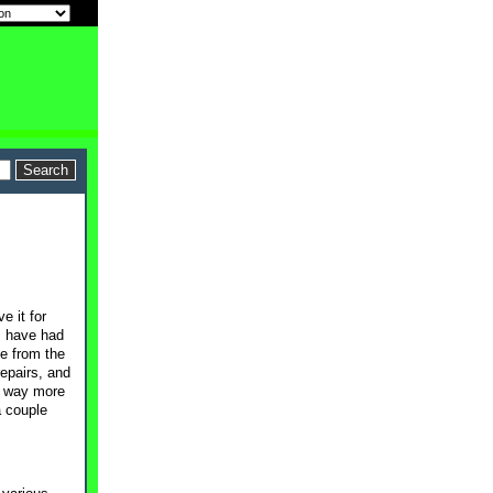
e it for
I have had
me from the
epairs, and
ng way more
a couple