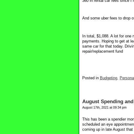
360 in rental car fees since I
And some uber fees to drop of
In total, $1,088. A lot for one
payments. Hoping to get at le
same car for that today. Drivi
repair/replacement fund
Posted in
Budgeting,
Persona
August Spending and 
August 17th, 2021 at 09:34 pm
This has been a spendier mont
scheduled an eye appointment
coming up in late August that