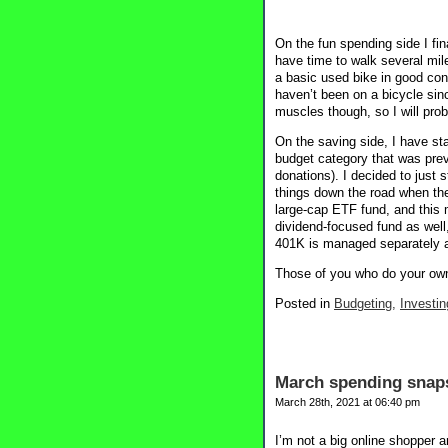
On the fun spending side I fina
have time to walk several mile
a basic used bike in good cond
haven’t been on a bicycle sin
muscles though, so I will prob
On the saving side, I have st
budget category that was prev
donations). I decided to just 
things down the road when the
large-cap ETF fund, and this 
dividend-focused fund as well
401K is managed separately a
Those of you who do your own
Posted in
Budgeting,
Investin
March spending snap
March 28th, 2021 at 06:40 pm
I’m not a big online shopper