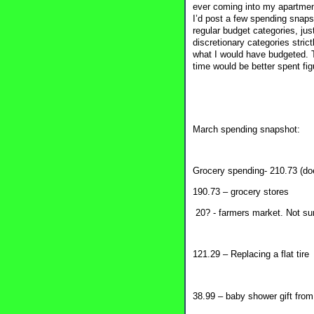
ever coming into my apartment,
I’d post a few spending snaps
regular budget categories, ju
discretionary categories stri
what I would have budgeted. Th
time would be better spent fig
March spending snapshot:
Grocery spending- 210.73 (doe
190.73 – grocery stores
20? - farmers market. Not su
121.29 – Replacing a flat tire
38.99 – baby shower gift from 