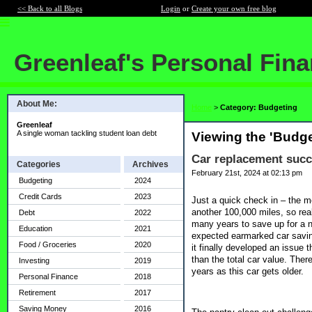
<< Back to all Blogs
Login
or
Create your own free blog
Greenleaf's Personal Fin
About Me:
Home
>
Category: Budgeting
Greenleaf
A single woman tackling student loan debt
Viewing the 'Budge
Car replacement succe
Categories
Archives
February 21st, 2024 at 02:13 pm
Budgeting
2024
Credit Cards
2023
Just a quick check in – the mo
another 100,000 miles, so rea
Debt
2022
many years to save up for a ne
Education
2021
expected earmarked car savin
Food / Groceries
2020
it finally developed an issue
than the total car value. Ther
Investing
2019
years as this car gets older.
Personal Finance
2018
Retirement
2017
Saving Money
2016