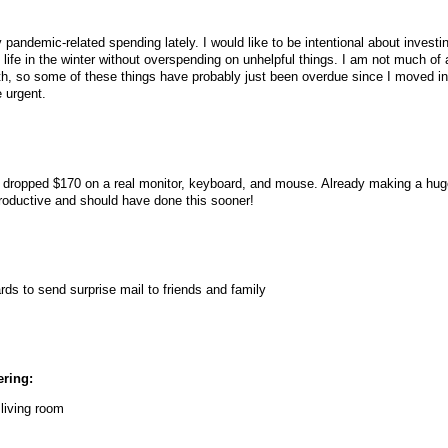
pandemic-related spending lately. I would like to be intentional about investin
f life in the winter without overspending on unhelpful things. I am not much of 
th, so some of these things have probably just been overdue since I moved in
 urgent.
ly dropped $170 on a real monitor, keyboard, and mouse. Already making a hu
roductive and should have done this sooner!
ds to send surprise mail to friends and family
ering:
living room