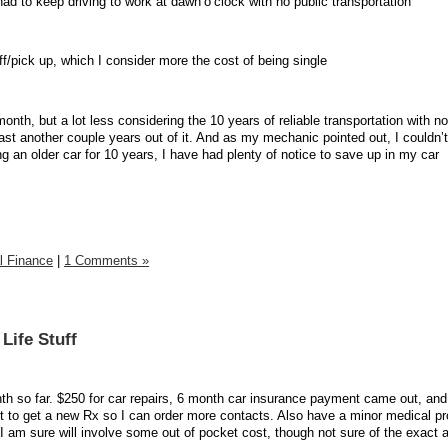
 had to keep driving to work at dawn’o’clock with no public transportation
f/pick up, which I consider more the cost of being single
 month, but a lot less considering the 10 years of reliable transportation with n
ast another couple years out of it. And as my mechanic pointed out, I couldn’
ng an older car for 10 years, I have had plenty of notice to save up in my car
l Finance
|
1 Comments »
Life Stuff
h so far. $250 for car repairs, 6 month car insurance payment came out, and
 to get a new Rx so I can order more contacts. Also have a minor medical p
 I am sure will involve some out of pocket cost, though not sure of the exact 