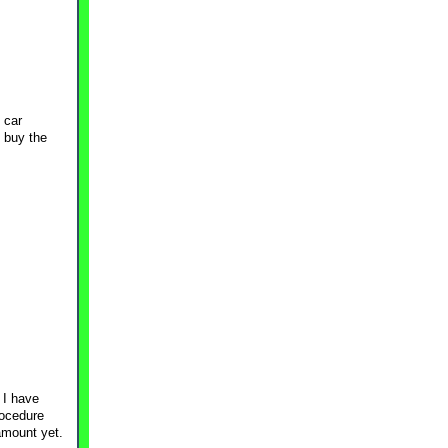
o car
t buy the
 I have
rocedure
amount yet.