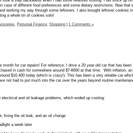
e took a step backwards when I had some relatives visiting. I did stock up on
in case of different food preferences and some dietary restrictions. Now that
and working my way through some leftovers. I also brought leftover cookies in
ing a whole tin of cookies solo!
roceries,
Personal Finance,
Shopping
|
1 Comments »
month for car repairs! For reference, I drive a 20 year old car that has been
rchased in cash for somewhere around $7-8000 at that time.
With inflation, an
round $10,400 today (which is crazy!). This has been a very reliable car whi
have not had to put much into the car over the years beyond routine maintenan
electrical and oil leakage problems, which ended up costing:
r, fixing the oil leak, and an oil change
dlight a week later