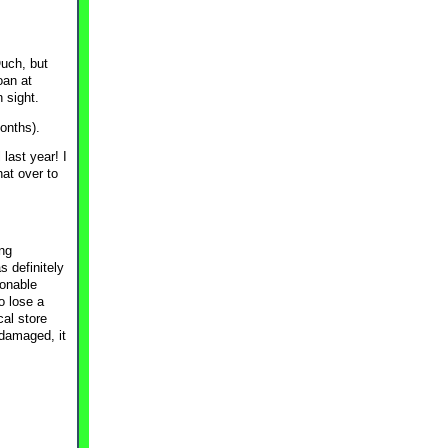
Ouch, but
oan at
n sight.
months).
last year! I
hat over to
ing
 definitely
sonable
o lose a
cal store
 damaged, it