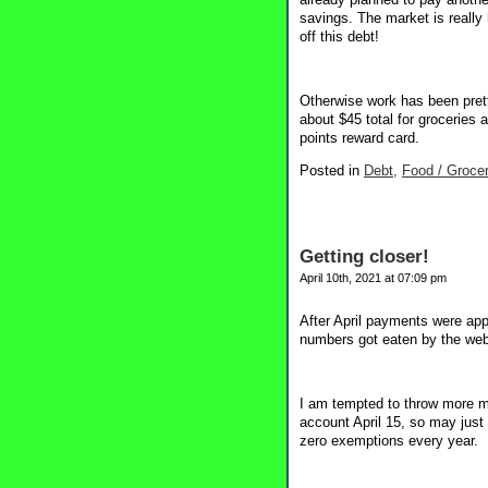
savings. The market is really
off this debt!
Otherwise work has been prett
about $45 total for groceries
points reward card.
Posted in
Debt,
Food / Grocer
Getting closer!
April 10th, 2021 at 07:09 pm
After April payments were app
numbers got eaten by the webs
I am tempted to throw more m
account April 15, so may just
zero exemptions every year.