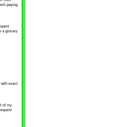
nish paying
 spent
h a grocery
 with exact
t of my
 request