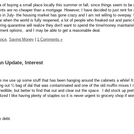
a of buying a small place locally this summer or fall, since things seem to be
rents are no cheaper than a mortgage. However, I have decided to just rent for
n July- the housing market has gone crazy and I am not willing to overpay. I
ar when the world is fully reopened, a lot of people who freaked out and panic
ing quarantine will realize they don't want to spend the time/money maintain
nment options, and I may be able to get a reasonable deal.
ance,
Saving Money
|
1 Comments »
n Update, Interest
 me use up some stuff that has been hanging around the cabinets a while! It 
ng out ¼ bag of dal that was contaminated and one of the old muffin mixes I
ible, but better to find that out and clear out the space.
I did stock up pret
ized I like having plenty of staples so it is never urgent to grocery shop if wor
 debt.