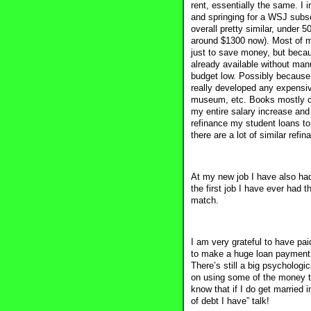
rent, essentially the same. I 
and springing for a WSJ subsc
overall pretty similar, under
around $1300 now). Most of my
just to save money, but becau
already available without ma
budget low. Possibly because
really developed any expensiv
museum, etc. Books mostly com
my entire salary increase and
refinance my student loans to
there are a lot of similar ref
At my new job I have also had 
the first job I have ever had t
match.
I am very grateful to have paid
to make a huge loan payment e
There’s still a big psychologi
on using some of the money tha
know that if I do get married
of debt I have” talk!