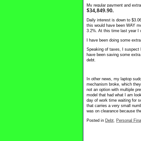
My regular payment and extra 
$34,849.90.
Daily interest is down to $3.
this would have been WAY more
3.2%. At this time last year 
I have been doing some extra 
Speaking of taxes, I suspect I
have been saving some extra ca
debt.
In other news, my laptop sudde
mechanism broke, which they s
not an option with multiple pr
model that had what I am lookin
day of work time waiting for s
that carries a very small num
was on clearance because the
Posted in
Debt,
Personal Fin