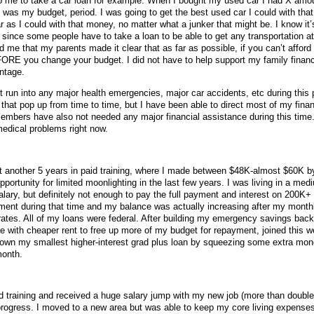
to me to take a car loan for example. When I bought my used car I had X amo
 was my budget, period. I was going to get the best used car I could with tha
s I could with that money, no matter what a junker that might be. I know it’s
 since some people have to take a loan to be able to get any transportation at 
ped me that my parents made it clear that as far as possible, if you can’t affor
ORE you change your budget. I did not have to help support my family financi
ntage.
t run into any major health emergencies, major car accidents, etc during this
that pop up from time to time, but I have been able to direct most of my financ
mbers have also not needed any major financial assistance during this time. 
edical problems right now.
nt another 5 years in paid training, where I made between $48K-almost $60K b
portunity for limited moonlighting in the last few years. I was living in a med
 salary, but definitely not enough to pay the full payment and interest on 200K+ 
ent during that time and my balance was actually increasing after my month
rates. All of my loans were federal. After building my emergency savings back
ce with cheaper rent to free up more of my budget for repayment, joined this w
own my smallest higher-interest grad plus loan by squeezing some extra mon
month.
hed training and received a huge salary jump with my new job (more than double
progress. I moved to a new area but was able to keep my core living expense