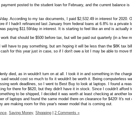
payment posted to the student loan for February, and the current balance is
06/day. According to my tax documents, I paid $2,532.49 in interest for 2020. 
 if I hadn't refinanced last January from federal loans at 6.8% to a private l
I was paying
$11.59/day in interest.
It is starting to feel like an end is actually i
work that should be $500 before tax, but will be paid out quarterly (in a few 
 will have to pay something, but am hoping it will be less than the $8K tax bill 
sh for this year just in case, so if I don't owe a lot I may be able to move t
nly died, as in wouldn't turn on at all. I took it in and something in the charg
aid would cost so much to fix it wouldn't be worth it. Being computerless was
essing work deadlines, so I went to Best Buy to look at laptops. I found a rea
g for there for $620, but they didn't have it in stock. Since I couldn't afford t
omething to be shipped, I decided it was worth at least checking at another lo
ber of laptops and found the same model there on clearance for $420! It's not
y are making room for this year's newer model that is coming out.
ance,
Saving Money,
Shopping
|
2 Comments »