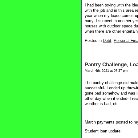
I had been toying with the ide
with the job and in this area 
year when my lease comes up i
hurry. I suspect in another ye
houses with outdoor space dur
when there are other entertai
Posted in
Debt,
Personal Fin
Pantry Challenge, Loa
March 4th, 2021 at 07:37 pm
The pantry challenge did make
successful- I ended up throwi
gone bad somehow and was ined
other day when it ended- I real
weather is bad, etc.
March payments posted to my
Student loan update: