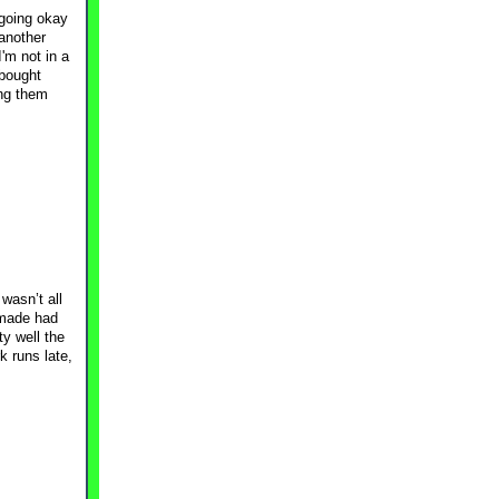
 going okay
 another
'm not in a
-bought
ing them
wasn’t all
 made had
ty well the
k runs late,