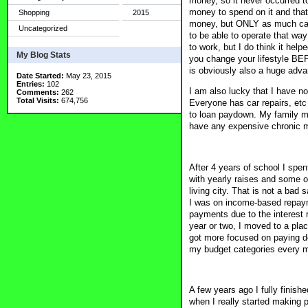
money, so it never occurred 
money to spend on it and that
Shopping
2015
money, but ONLY as much car a
Uncategorized
to be able to operate that way
to work, but I do think it hel
My Blog Stats
you change your lifestyle BEF
is obviously also a huge adva
Date Started:
May 23, 2015
Entries:
102
I am also lucky that I have no
Comments:
262
Total Visits:
674,756
Everyone has car repairs, etc 
to loan paydown. My family me
have any expensive chronic m
After 4 years of school I spe
with yearly raises and some op
living city. That is not a bad
I was on income-based repaym
payments due to the interest 
year or two, I moved to a pla
got more focused on paying d
my budget categories every 
A few years ago I fully finis
when I really started making 