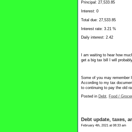
Principal: 27,533.85
Interest: 0
Total due: 27,533.85
Interest rate: 3.21 %
Daily interest: 2.42
I am waiting to hear how much 
get a big tax bill I will proba
Some of you may remember I re
According to my tax documents
to continuing to pay the old ra
Posted in
Debt,
Food / Grocer
Debt update, taxes, a
February 4th, 2021 at 08:33 am