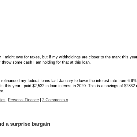
I might owe for taxes, but if my withholdings are closer to the mark this year
bly throw some cash I am holding for that at this loan.
financed my federal loans last January to lower the interest rate from 6.8%
 this year I paid $2,532 in loan interest in 2020. This is a savings of $283
te.
ies,
Personal Finance
|
2 Comments »
nd a surprise bargain