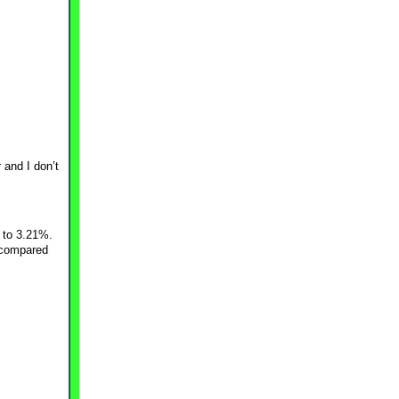
 and I don’t
 to 3.21%.
2 compared