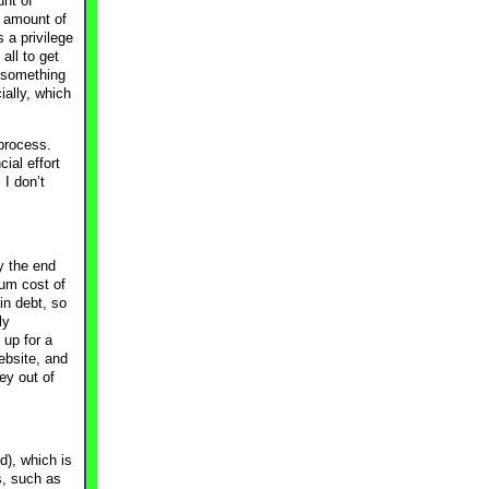
unt of
t amount of
 a privilege
all to get
d something
ally, which
 process.
ial effort
I don’t
y the end
ium cost of
in debt, so
ly
 up for a
ebsite, and
ey out of
d), which is
s, such as