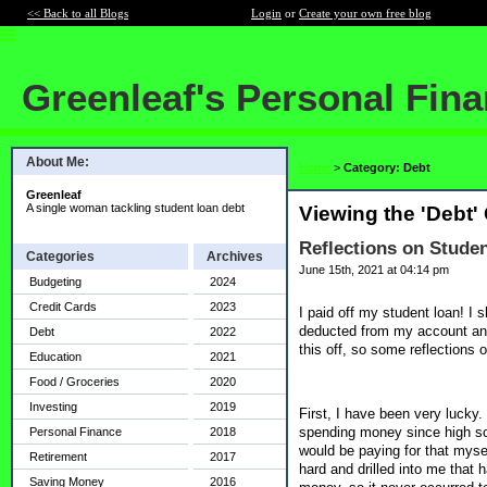
<< Back to all Blogs
Login
or
Create your own free blog
Greenleaf's Personal Fin
About Me:
Home
>
Category: Debt
Greenleaf
A single woman tackling student loan debt
Viewing the 'Debt'
Reflections on Studen
Categories
Archives
June 15th, 2021 at 04:14 pm
Budgeting
2024
Credit Cards
2023
I paid off my student loan! I 
deducted from my account and
Debt
2022
this off, so some reflections 
Education
2021
Food / Groceries
2020
Investing
2019
First, I have been very lucky.
spending money since high sch
Personal Finance
2018
would be paying for that myse
Retirement
2017
hard and drilled into me that 
Saving Money
2016