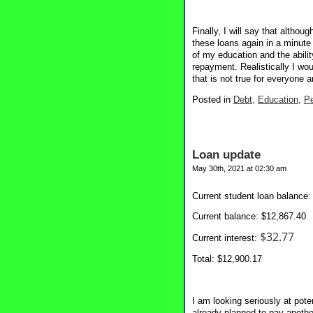
Finally, I will say that althou
these loans again in a minute
of my education and the ability
repayment. Realistically I wou
that is not true for everyone 
Posted in
Debt,
Education,
Pe
Loan update
May 30th, 2021 at 02:30 am
Current student loan balance:
Current balance: $12,867.40
$32.77
Current interest:
Total: $12,900.17
I am looking seriously at pot
already planned to pay anothe