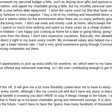
increased my personal budget a little, such as buying nicer gifts and pasture-
ription, and upped my charitable giving a little, but my monthly personal spen
 50K a year before debt repayment.
I drive the same used car (the blue book va
 furniture is from craigslist. I buy a lot of my clothing and household items 
se it seems better for the environment when there are so many perfectly goo
nufacturing more.
I don’t eat meat and mostly cook at home, which keeps the
 I spend so much time working and spent so many years as a cheap student,
e hobbies- I am happy just cooking at home for a date or going hiking, going 
e from the library. I don't take expensive vacations.
Basically, this allowe
 direct it right to my loans every month. My increased salary also helped me q
 get a lower interest rate. I had a very good experience going through Comm
inancing companies out there.
opportunities to pick up extra shifts for overtime, etc which went to my loans
hat offered any retirement matching, so I did start contributing enough to get th
 this off. It will give me a lot more flexibility career-wise not to have to worr
very month, although I like my current job and don’t have any plans to leave
cal benefit in knowing you don’t HAVE to stay if things change in the future. I
t is freed up to increase charitable giving and retirement savings. It is also a
 in the future, I won’t have to have the “guess how many hundreds of thousands