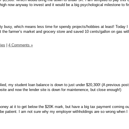
 high now anyway to invest and it would be a big psychological milestone to fi
y busy, which means less time for spendy projects/hobbies at least! Today I
 at the farmer’s market and grocery store and saved 10 cents/gallon on gas wit
ies
|
4 Comments »
lied, my student loan balance is down to just under $20,300! (A previous post
ite and now the lender site is down for maintenence, but close enough!)
oney at it to get below the $20K mark, but have a big tax payment coming ou
 be patient. I am not sure why my employer withholdings are so wrong when I