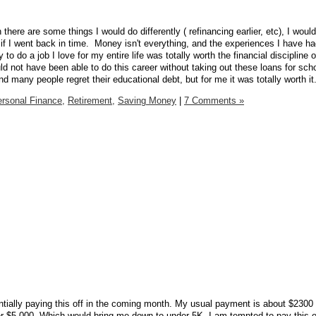
gh there are some things I would do differently ( refinancing earlier, etc), I woul
 if I went back in time. Money isn't everything, and the experiences I have 
 to do a job I love for my entire life was totally worth the financial discipline o
ld not have been able to do this career without taking out these loans for sch
and many people regret their educational debt, but for me it was totally worth it
rsonal Finance,
Retirement,
Saving Money
|
7 Comments »
entially paying this off in the coming month. My usual payment is about $2300 
r $5,000. Which would bring me down to under 5K. I am tempted to pay this o