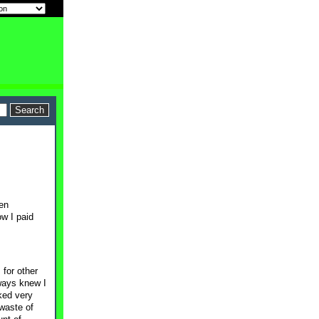
een
w I paid
 for other
lways knew I
ked very
 waste of