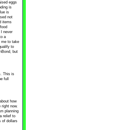
raised eggs
ding is
lue is
used not
d items
 food
 I never
to a
d me to take
ualify to
onBond, but
. This is
e full
y about how
 right now.
 am planning
 relief to
 of dollars