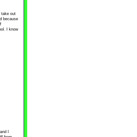
d take out
had because
f
ool. I know
.
and I
ff from