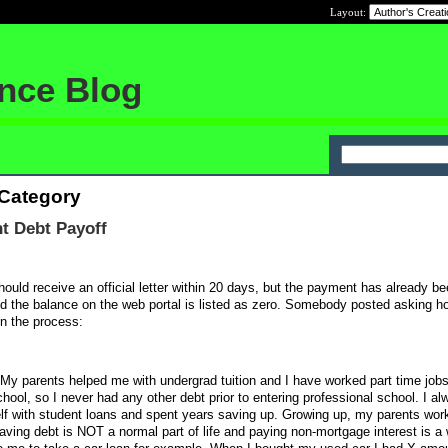
Layout:
ance Blog
 Category
t Debt Payoff
should receive an official letter within 20 days, but the payment has already b
 the balance on the web portal is listed as zero. Somebody posted asking ho
on the process:
 My parents helped me with undergrad tuition and I have worked part time jobs
ool, so I never had any other debt prior to entering professional school. I a
lf with student loans and spent years saving up. Growing up, my parents wor
having debt is NOT a normal part of life and paying non-mortgage interest is a