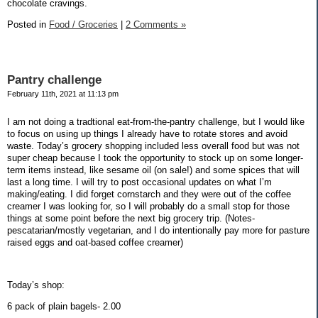
chocolate cravings.
Posted in
Food / Groceries
|
2 Comments »
Pantry challenge
February 11th, 2021 at 11:13 pm
I am not doing a tradtional eat-from-the-pantry challenge, but I would like
to focus on using up things I already have to rotate stores and avoid
waste. Today’s grocery shopping included less overall food but was not
super cheap because I took the opportunity to stock up on some longer-
term items instead, like sesame oil (on sale!) and some spices that will
last a long time. I will try to post occasional updates on what I’m
making/eating. I did forget cornstarch and they were out of the coffee
creamer I was looking for, so I will probably do a small stop for those
things at some point before the next big grocery trip. (Notes-
pescatarian/mostly vegetarian, and I do intentionally pay more for pasture
raised eggs and oat-based coffee creamer)
Today’s shop:
6 pack of plain bagels- 2.00