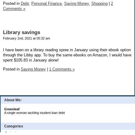
Posted in
Debt,
Personal Finance,
Saving Money,
Shopping
|
2
Comments »
Library savings
February 2nd, 2021 at 05:32 am
I have been on a library reading spree in January using their ebook option
through the Libby app. To buy the same ebooks on Amazon, I would have
spent $105.83 in January alone!
Posted in
Saving Money
|
1 Comments »
About Me:
Greenleaf
A single woman tackling student loan debt
Categories
Budgeting