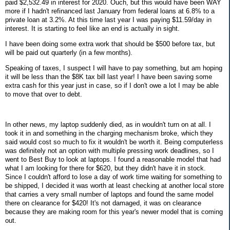
paid $2,532.49 in interest for 2020. Ouch, but this would have been WAY
more if I hadn't refinanced last January from federal loans at 6.8% to a
private loan at 3.2%. At this time last year I was paying
$11.59/day in
interest.
It is starting to feel like an end is actually in sight.
I have been doing some extra work that should be $500 before tax, but
will be paid out quarterly (in a few months).
Speaking of taxes, I suspect I will have to pay something, but am hoping
it will be less than the $8K tax bill last year! I have been saving some
extra cash for this year just in case, so if I don't owe a lot I may be able
to move that over to debt.
In other news, my laptop suddenly died, as in wouldn't turn on at all. I
took it in and something in the charging mechanism broke, which they
said would cost so much to fix it wouldn't be worth it. Being computerless
was definitely not an option with multiple pressing work deadlines, so I
went to Best Buy to look at laptops. I found a reasonable model that had
what I am looking for there for $620, but they didn't have it in stock.
Since I couldn't afford to lose a day of work time waiting for something to
be shipped, I decided it was worth at least checking at another local store
that carries a very small number of laptops and found the same model
there on clearance for $420! It's not damaged, it was on clearance
because they are making room for this year's newer model that is coming
out.