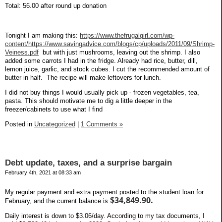
Total: 56.00 after round up donation
Tonight I am making this:
https://www.thefrugalgirl.com/wp-
content/https://www.savingadvice.com/blogs/cp/uploads/2011/09/Shrimp-
Veiness.pdf
but with just mushrooms, leaving out the shrimp. I also
added some carrots I had in the fridge. Already had rice, butter, dill,
lemon juice, garlic, and stock cubes. I cut the recommended amount of
butter in half.
The recipe will make leftovers for lunch.
I did not buy things I would usually pick up - frozen vegetables, tea,
pasta. This should motivate me to dig a little deeper in the
freezer/cabinets to use what I find
Posted in
Uncategorized
|
1 Comments »
Debt update, taxes, and a surprise bargain
February 4th, 2021 at 08:33 am
My regular payment and extra payment posted to the student loan for
$34,849.90.
February, and the current balance is
Daily interest is down to $3.06/day. According to my tax documents, I