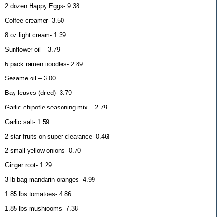
2 dozen Happy Eggs- 9.38
Coffee creamer- 3.50
8 oz light cream- 1.39
Sunflower oil – 3.79
6 pack ramen noodles- 2.89
Sesame oil – 3.00
Bay leaves (dried)- 3.79
Garlic chipotle seasoning mix – 2.79
Garlic salt- 1.59
2 star fruits on super clearance- 0.46!
2 small yellow onions- 0.70
Ginger root- 1.29
3 lb bag mandarin oranges- 4.99
1.85 lbs tomatoes- 4.86
1.85 lbs mushrooms- 7.38