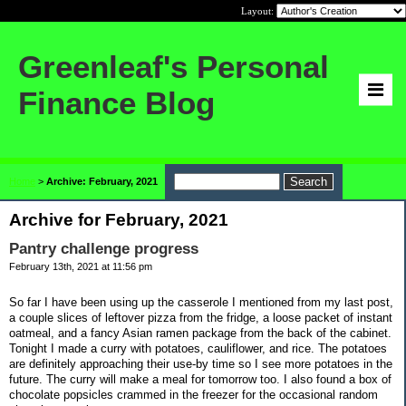
Layout:
Greenleaf's Personal
Finance Blog
Home
>
Archive: February, 2021
Archive for February, 2021
Pantry challenge progress
February 13th, 2021 at 11:56 pm
So far I have been using up the casserole I mentioned from my last post,
a couple slices of leftover pizza from the fridge, a loose packet of instant
oatmeal, and a fancy Asian ramen package from the back of the cabinet.
Tonight I made a curry with potatoes, cauliflower, and rice. The potatoes
are definitely approaching their use-by time so I see more potatoes in the
future. The curry will make a meal for tomorrow too. I also found a box of
chocolate popsicles crammed in the freezer for the occasional random