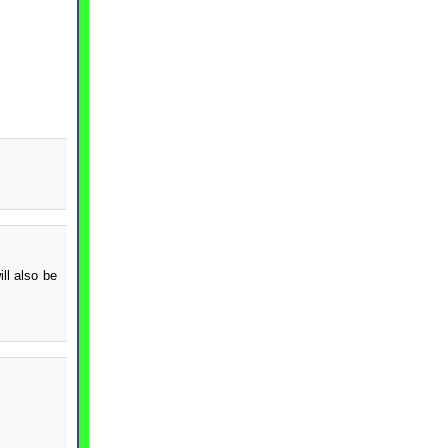
ll also be