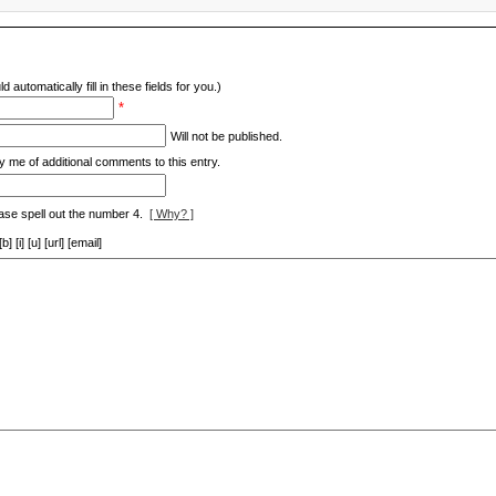
d automatically fill in these fields for you.)
*
Will not be published.
y me of additional comments to this entry.
ase spell out the number 4.
[ Why? ]
[i] [u] [url] [email]