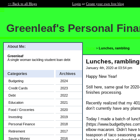
<< Back to all Blogs
Login
or
Create your own free blog
Greenleaf's Personal Fin
About Me:
Home
>
Lunches, rambling
Greenleaf
A single woman tackling student loan debt
Lunches, rambling
January 4th, 2020 at 03:54 pm
Categories
Archives
Happy New Year!
Budgeting
2024
Still here, same goal for 202
Credit Cards
2023
finishes processing.
Debt
2022
Recently realized that my 40
Education
2021
don’t currently have any plans 
Food / Groceries
2020
Investing
2019
Today I made a batch of lunche
(https://www.budgetbytes.com/
Personal Finance
2018
elbow macaroni. Didn’t have t
Retirement
2017
teaspoon of taco seasoning and
Saving Money
2016