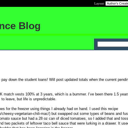
Layout:
ance Blog
0- pay down the student loans! Will post updated totals when the current pend
1K match vests 100% at 3 years, which is a bummer. I’ve been there 1.5 year
to leave, but life is unpredictable.
s for the freezer using things I already had on hand. I used this recipe
cheesy-vegetarian-chili-mac/) but swapped out some types of beans and fusill
omato sauce but had a 28 oz can of diced tomatoes, so I added that and toss
 two packets of leftover taco bell sauce that were lurking in a drawer. It use