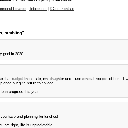
cheddar that has been lingering in the freezer.
ersonal Finance,
Retirement
|
3 Comments »
s, rambling”
y goal in 2020.
ike that budget bytes site, my daughter and I use several recipes of hers. I wi
 once our girls return to college.
loan progress this year!
you have and planning for lunches!
 are right, life is unpredictable.