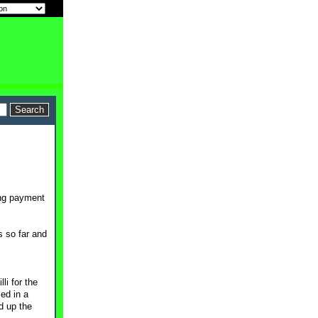
ing payment
s so far and
i for the
ed in a
d up the