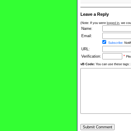
Leave a Reply
(Note: If you were
logged in
, we coul
Name:
Email:
Subscribe:
Notif
URL:
Verification:
*
Ple
vB Code:
You can use these tags: [b] 
Submit Comment