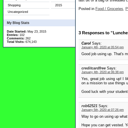
last bit of a bag of shredded 
Shopping
2015
Posted in
Food / Groceries,
P
Uncategorized
My Blog Stats
Date Started:
May 23, 2015
3 Responses to “Lunche
Entries:
102
Comments:
262
Total Visits:
674,143
Carol
Says:
January 4th, 2020 at 05:54 pm
Good job using up. That's m
creditcardfree
Says:
January 4th, 2020 at 06:38 pm
Yes, great job using up! I l
on a mission to use things up
Good luck with your student 
rob62521
Says:
January 5th, 2020 at 07:26 pm
Way to go on using up what 
Hope you can get vested. You