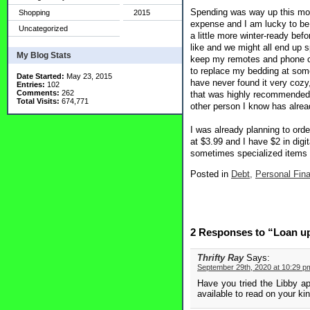
Spending was way up this mont
Shopping
2015
expense and I am lucky to be 
Uncategorized
a little more winter-ready bef
like and we might all end up s
My Blog Stats
keep my remotes and phone cha
to replace my bedding at some
Date Started:
May 23, 2015
have never found it very cozy,
Entries:
102
Comments:
262
that was highly recommended a
Total Visits:
674,771
other person I know has alread
I was already planning to orde
at $3.99 and I have $2 in digi
sometimes specialized items a
Posted in
Debt,
Personal Fin
2 Responses to “Loan u
Thrifty Ray
Says:
September 29th, 2020 at 10:29 p
Have you tried the Libby ap
available to read on your kind