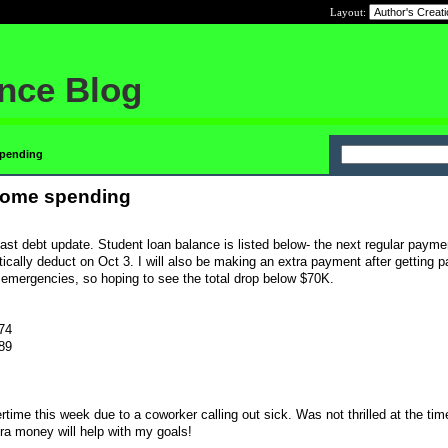
Layout:
ance Blog
spending
some spending
last debt update. Student loan balance is listed below- the next regular payme
cally deduct on Oct 3. I will also be making an extra payment after getting pa
 emergencies, so hoping to see the total drop below $70K.
.74
.89
ime this week due to a coworker calling out sick. Was not thrilled at the ti
tra money will help with my goals!