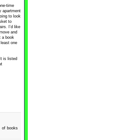
one-time
my apartment
oing to look
sket to
rs. I’d like
t move and
t a book
 least one
 is listed
ut
s of books