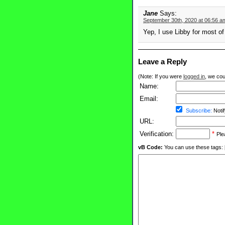
Jane
Says:
September 30th, 2020 at 06:56 a
Yep, I use Libby for most o
Leave a Reply
(Note: If you were
logged in
, we coul
Name:
Email:
Subscribe:
Notif
URL:
Verification:
*
Ple
vB Code:
You can use these tags: [b] 