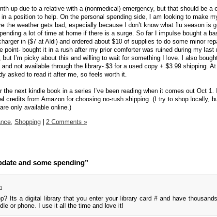
h up due to a relative with a (nonmedical) emergency, but that should be a 
in a position to help. On the personal spending side, I am looking to make 
ore the weather gets bad, especially because I don’t know what flu season is g
pending a lot of time at home if there is a surge. So far I impulse bought a ba
rger in ($7 at Aldi) and ordered about $10 of supplies to do some minor repai
 point- bought it in a rush after my prior comforter was ruined during my las
 but I’m picky about this and willing to wait for something I love. I also bough
nd not available through the library- $3 for a used copy + $3.99 shipping. At
y asked to read it after me, so feels worth it.
r the next kindle book in a series I’ve been reading when it comes out Oct 1. It
tal credits from Amazon for choosing no-rush shipping. (I try to shop locally, b
re only available online.)
ance,
Shopping
|
2 Comments »
pdate and some spending”
m
p? Its a digital library that you enter your library card # and have thousand
le or phone. I use it all the time and love it!