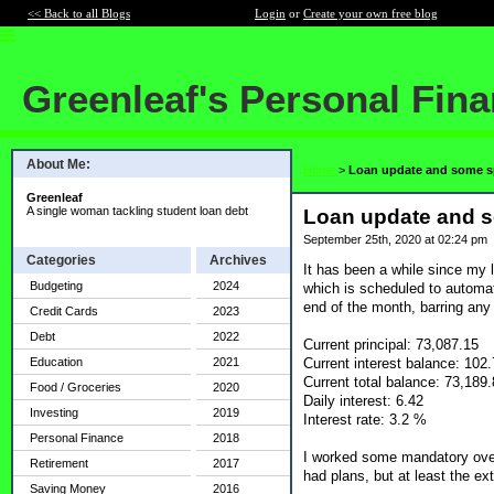
<< Back to all Blogs
Login
or
Create your own free blog
Greenleaf's Personal Fin
About Me:
Home
>
Loan update and some 
Greenleaf
A single woman tackling student loan debt
Loan update and 
September 25th, 2020 at 02:24 pm
Categories
Archives
It has been a while since my 
Budgeting
2024
which is scheduled to automati
end of the month, barring any
Credit Cards
2023
Debt
2022
Current principal: 73,087.15
Current interest balance: 102
Education
2021
Current total balance: 73,189
Food / Groceries
2020
Daily interest: 6.42
Investing
2019
Interest rate: 3.2 %
Personal Finance
2018
I worked some mandatory overt
Retirement
2017
had plans, but at least the ex
Saving Money
2016