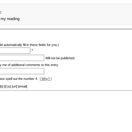
m
f my reading
d automatically fill in these fields for you.)
*
Will not be published.
y me of additional comments to this entry.
ase spell out the number 4.
[ Why? ]
[i] [u] [url] [email]