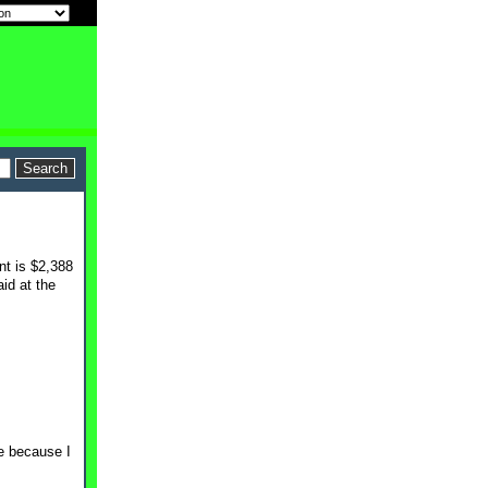
nt is $2,388
id at the
me because I