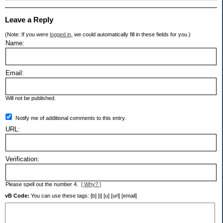
Leave a Reply
(Note: If you were
logged in
, we could automatically fill in these fields for you.)
Name:
Email:
Will not be published.
Notify me of additional comments to this entry.
URL:
Verification:
Please spell out the number 4.
[ Why? ]
vB Code:
You can use these tags: [b] [i] [u] [url] [email]