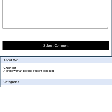
Submit Comment
About Me:
Greenleaf
A single woman tackling student loan debt
Categories
Budgeting
Credit Cards
Debt
Education
Food / Groceries