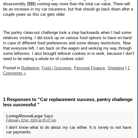
disassembly ($$$) costing way more than the total car value. There will
be an increase in my car insurance, but that should go back down after a
couple years as this car gets older.
The pantry clean-out challenge took a step backwards when I had some
relatives visiting. I did stock up on various food options to have on hand
in case of different food preferences and some dietary restrictions. Now
that everyone left, I am back on the wagon and working my way through
some leftovers. I also brought leftover cookies in to work, because I don’t
need to be eating a whole tin of cookies solo!
Posted in
Budgeting,
Food / Groceries,
Personal Finance,
Shopping
|
1
Comments »
1 Responses to “Car replacement success, pantry challenge
less successful ”
LivingAlmostLarge
Says:
February 22nd, 2024 at 05:47 pm
I don't know what to do about my car either. It is lovely to not have
car payments.