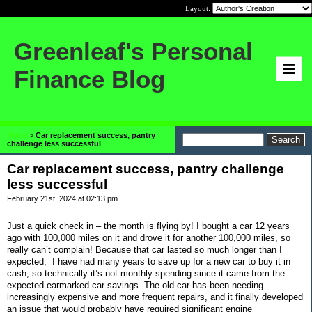
Layout:
Greenleaf's Personal
Finance Blog
Home
>
Car replacement success, pantry
challenge less successful
Car replacement success, pantry challenge
less successful
February 21st, 2024 at 02:13 pm
Just a quick check in – the month is flying by! I bought a car 12 years
ago with 100,000 miles on it and drove it for another 100,000 miles, so
really can’t complain! Because that car lasted so much longer than I
expected,
I have had many years to save up for a new car to buy it in
cash, so technically it’s not monthly spending since it came from the
expected earmarked car savings. The old car has been needing
increasingly expensive and more frequent repairs, and it finally developed
an issue that would probably have required significant engine